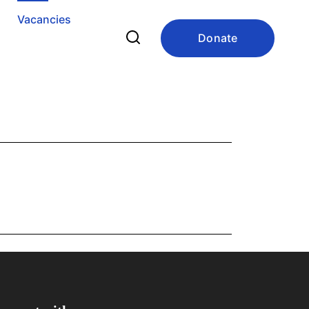
Vacancies
Donate