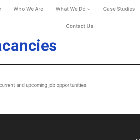
e
Who We Are
What We Do
Case Studies
Contact Us
acancies
current and upcoming job opportunities.