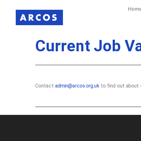
Hom
Current Job V
Contact
admin@arcos.org.uk
to find out about 