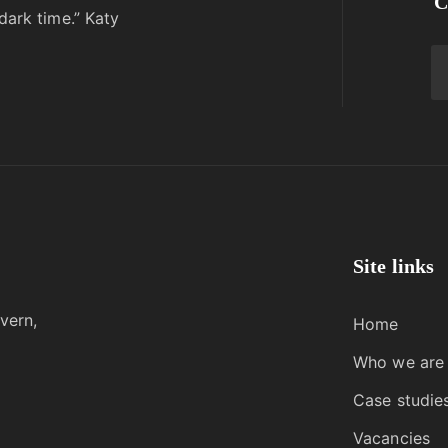
C
dark time.” Katy
Site links
vern,
Home
Who we are
Case studie
Vacancies