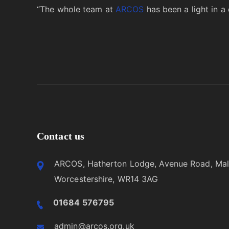
“The whole team at
ARCOS
has been a light in a 
Contact us
ARCOS, Hatherton Lodge, Avenue Road, Mal
Worcestershire, WR14 3AG
01684 576795
admin@arcos.org.uk