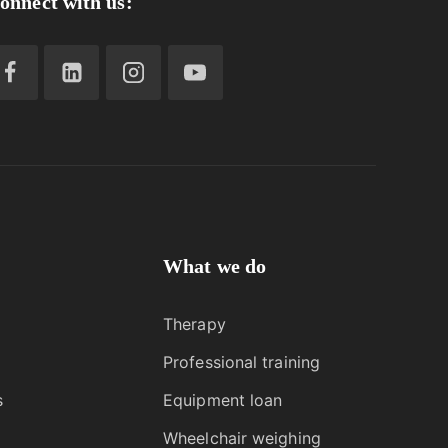
onnect with us:
What we do
Therapy
Professional training
s
Equipment loan
Wheelchair weighing