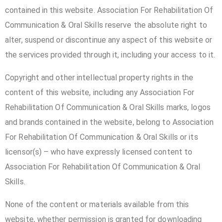
contained in this website. Association For Rehabilitation Of
Communication & Oral Skills reserve the absolute right to
alter, suspend or discontinue any aspect of this website or
the services provided through it, including your access to it.
Copyright and other intellectual property rights in the
content of this website, including any Association For
Rehabilitation Of Communication & Oral Skills marks, logos
and brands contained in the website, belong to Association
For Rehabilitation Of Communication & Oral Skills or its
licensor(s) – who have expressly licensed content to
Association For Rehabilitation Of Communication & Oral
Skills.
None of the content or materials available from this
website, whether permission is granted for downloading