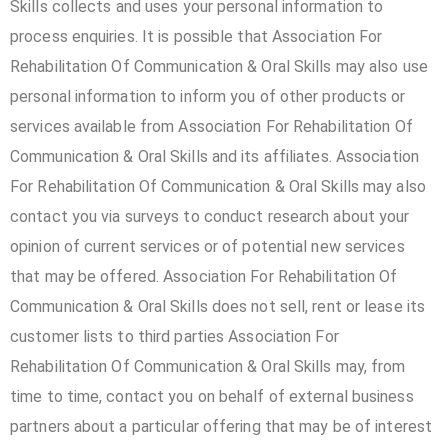
Skills collects and uses your personal information to
process enquiries. It is possible that Association For
Rehabilitation Of Communication & Oral Skills may also use
personal information to inform you of other products or
services available from Association For Rehabilitation Of
Communication & Oral Skills and its affiliates. Association
For Rehabilitation Of Communication & Oral Skills may also
contact you via surveys to conduct research about your
opinion of current services or of potential new services
that may be offered. Association For Rehabilitation Of
Communication & Oral Skills does not sell, rent or lease its
customer lists to third parties Association For
Rehabilitation Of Communication & Oral Skills may, from
time to time, contact you on behalf of external business
partners about a particular offering that may be of interest