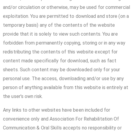
and/or circulation or otherwise, may be used for commercial
exploitation. You are permitted to download and store (on a
temporary basis) any of the contents of the website
provide that it is solely to view such contents. You are
forbidden from permanently copying, storing or in any way
redistributing the contents of this website except for
content made specifically for download, such as fact
sheets. Such content may be downloaded only for your
personal use. The access, downloading and/or use by any
person of anything available from this website is entirely at
the user’s own risk.
Any links to other websites have been included for
convenience only and Association For Rehabilitation Of
Communication & Oral Skills accepts no responsibility or