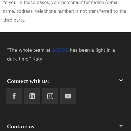
to you. In those cases, your personal information (e-mail,
name, address, telephone number) is not transferred to the
third party.
“The whole team at
ARCOS
has been a light in a
dark time.” Katy
Connect with us:
Contact us