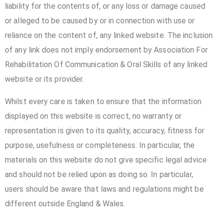
liability for the contents of, or any loss or damage caused
or alleged to be caused by or in connection with use or
reliance on the content of, any linked website. The inclusion
of any link does not imply endorsement by Association For
Rehabilitation Of Communication & Oral Skills of any linked
website or its provider.
Whilst every care is taken to ensure that the information
displayed on this website is correct, no warranty or
representation is given to its quality, accuracy, fitness for
purpose, usefulness or completeness. In particular, the
materials on this website do not give specific legal advice
and should not be relied upon as doing so. In particular,
users should be aware that laws and regulations might be
different outside England & Wales.