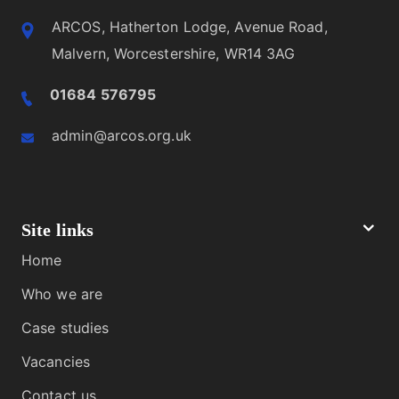
ARCOS, Hatherton Lodge, Avenue Road,
Malvern, Worcestershire, WR14 3AG
01684 576795
admin@arcos.org.uk
Site links
Home
Who we are
Case studies
Vacancies
Contact us