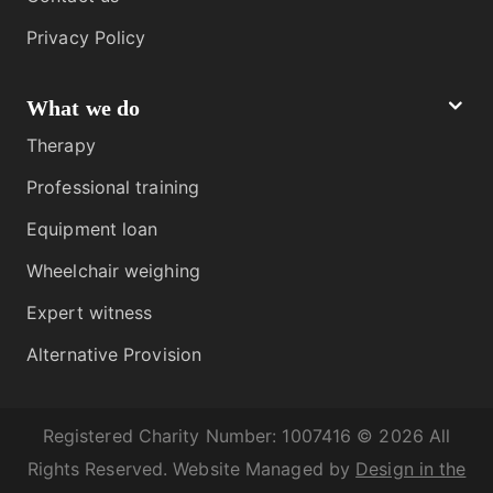
Privacy Policy
What we do
Therapy
Professional training
Equipment loan
Wheelchair weighing
Expert witness
Alternative Provision
Registered Charity Number: 1007416 © 2026 All
Rights Reserved. Website Managed by
Design in the