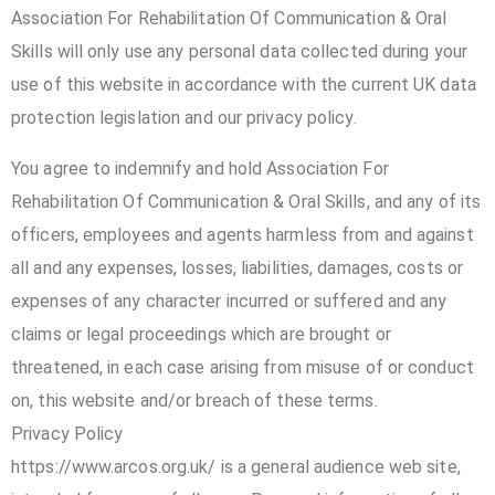
Association For Rehabilitation Of Communication & Oral
Skills will only use any personal data collected during your
use of this website in accordance with the current UK data
protection legislation and our privacy policy.
You agree to indemnify and hold Association For
Rehabilitation Of Communication & Oral Skills, and any of its
officers, employees and agents harmless from and against
all and any expenses, losses, liabilities, damages, costs or
expenses of any character incurred or suffered and any
claims or legal proceedings which are brought or
threatened, in each case arising from misuse of or conduct
on, this website and/or breach of these terms.
Privacy Policy
https://www.arcos.org.uk/ is a general audience web site,