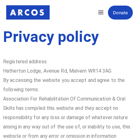
Donate
Privacy policy
Registered address:
Hatherton Lodge, Avenue Rd, Malvern WR14 3AG
By accessing the website you accept and agree to the
following terms:
Association For Rehabilitation Of Communication & Oral
Skills has compiled this website and they accept no
responsibility for any loss or damage of whatever nature
arising in any way out of the use of, or inability to use, this
website or from any error or omission in information