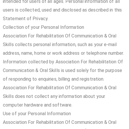
intended for users of all ages. Personal information of all
users is collected, used and disclosed as described in this
Statement of Privacy.
Collection of your Personal Information
Association For Rehabilitation Of Communication & Oral
Skills collects personal information, such as your e-mail
address, name, home or work address or telephone number.
Information collected by Association For Rehabilitation Of
Communication & Oral Skills is used solely for the purpose
of responding to enquiries, billing and registration.
Association For Rehabilitation Of Communication & Oral
Skills does not collect any information about your
computer hardware and software.
Use of your Personal Information
Association For Rehabilitation Of Communication & Oral